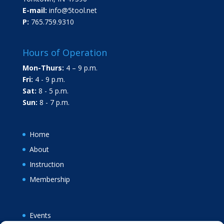
E-mail:
info@5tool.net
P:
765.759.9310
Hours of Operation
Mon-Thurs:
4 – 9 p.m.
Fri:
4 - 9 p.m.
Sat:
8 - 5 p.m.
Sun:
8 - 7 p.m.
Home
About
Instruction
Membership
Events