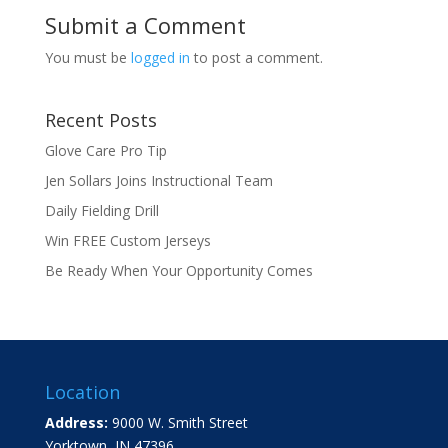
Submit a Comment
You must be
logged in
to post a comment.
Recent Posts
Glove Care Pro Tip
Jen Sollars Joins Instructional Team
Daily Fielding Drill
Win FREE Custom Jerseys
Be Ready When Your Opportunity Comes
Location
Address:
9000 W. Smith Street
Yorktown, IN 47396