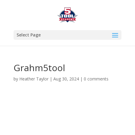
Select Page
Grahm5tool
by
Heather Taylor
|
Aug 30, 2024
|
0 comments