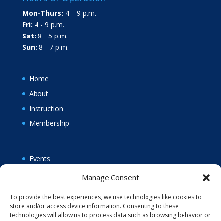
Mon-Thurs:
4 – 9 p.m.
Fri:
4 - 9 p.m.
Sat:
8 - 5 p.m.
Sun:
8 - 7 p.m.
Home
About
Instruction
Membership
Events
News
Manage Consent
Policies
To provide the best experiences, we use technologies like cookies to
Opt-out preferences
store and/or access device information. Consenting to these
technologies will allow us to process data such as browsing behavior or