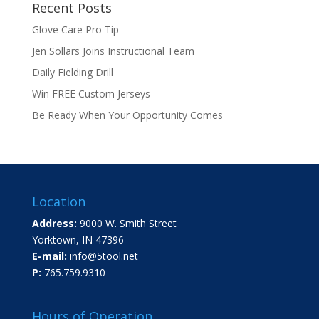
Recent Posts
Glove Care Pro Tip
Jen Sollars Joins Instructional Team
Daily Fielding Drill
Win FREE Custom Jerseys
Be Ready When Your Opportunity Comes
Location
Address:
9000 W. Smith Street
Yorktown, IN 47396
E-mail:
info@5tool.net
P:
765.759.9310
Hours of Operation