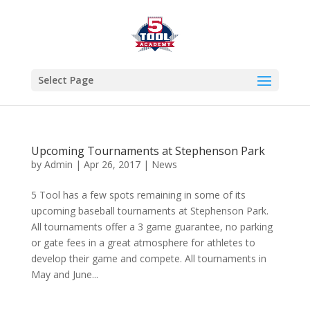
Select Page
Upcoming Tournaments at Stephenson Park
by
Admin
|
Apr 26, 2017
|
News
5 Tool has a few spots remaining in some of its
upcoming baseball tournaments at Stephenson Park.
All tournaments offer a 3 game guarantee, no parking
or gate fees in a great atmosphere for athletes to
develop their game and compete. All tournaments in
May and June...