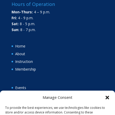
Hours of Operation
Mon-Thurs:
4 – 9 p.m.
Fri:
4 - 9 p.m.
Sat:
8 - 5 p.m.
Sun:
8 - 7 p.m.
Home
About
Instruction
Membership
Events
News
Manage Consent
Policies
To provide the best experiences, we use technologies like cookies to
Opt-out preferences
store and/or access device information. Consenting to these