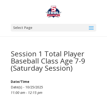
Select Page
Session 1 Total Player
Baseball Class Age 7-9
(Saturday Session)
Date/Time
Date(s) - 10/25/2025
11:00 am - 12:15 pm