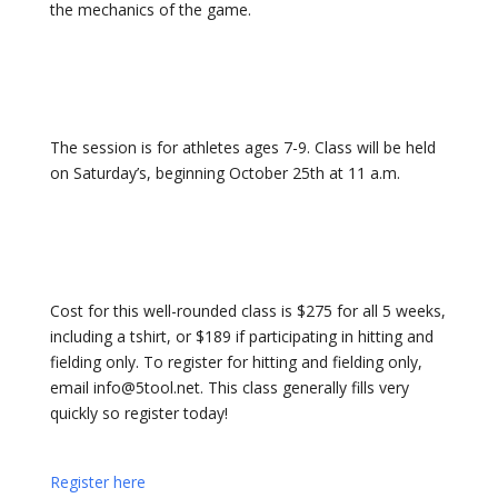
the mechanics of the game.
The session is for athletes ages 7-9
. Class will be held
on Saturday’s, beginning October 25th
at 11 a
.m.
Cost for this well-rounded class is $275 for all 5 weeks,
including a tshirt, or $189 if participating in hitting and
fielding only. To register for hitting and fielding only,
email info@5tool.net. This class generally fills very
quickly so register today!
Register here