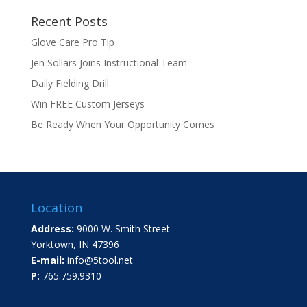
Recent Posts
Glove Care Pro Tip
Jen Sollars Joins Instructional Team
Daily Fielding Drill
Win FREE Custom Jerseys
Be Ready When Your Opportunity Comes
Location
Address:
9000 W. Smith Street
Yorktown, IN 47396
E-mail:
info@5tool.net
P:
765.759.9310