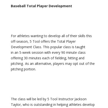
Baseball Total Player Development
For athletes wanting to develop all of their skills this
off-season, 5 Tool offers the Total Player
Development Class. This popular class is taught
in an 5-week session with every 90 minute class
offering 30 minutes each of fielding, hitting and
pitching. As an alternative, players may opt out of the
pitching portion.
The class will be led by 5 Tool Instructor Jackson
Taylor, who is outstanding in helping athletes develop