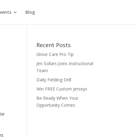
vents
Blog
Recent Posts
Glove Care Pro Tip
Jen Sollars Joins Instructional
Team
Daily Fielding Drill
Win FREE Custom Jerseys
Be Ready When Your
Opportunity Comes
for
o
es