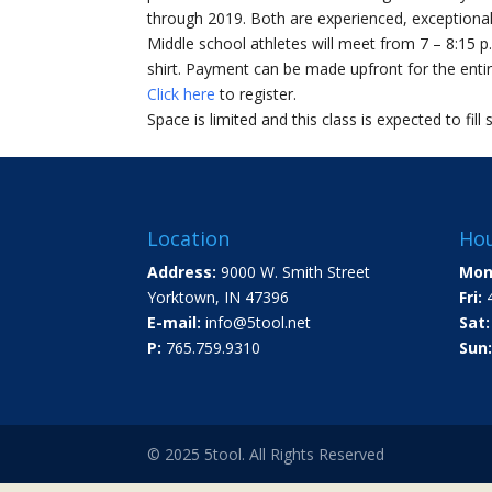
through 2019. Both are experienced, exceptional
Middle school athletes will meet from 7 – 8:15 p
shirt. Payment can be made upfront for the entire
Click here
to register.
Space is limited and this class is expected to fill 
Location
Hou
Address:
9000 W. Smith Street
Mon
Yorktown, IN 47396
Fri:
4
E-mail:
info@5tool.net
Sat:
P:
765.759.9310
Sun:
© 2025 5tool. All Rights Reserved