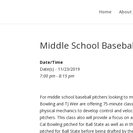
Home
About
Middle School Baseba
Date/Time
Date(s) - 11/23/2019
7:00 pm - 8:15 pm
For middle school baseball pitchers looking to ma
Bowling and TJ Weir are offering 75-minute class
physical mechanics to develop control and veloc
pitchers. This class also will provide a focus on 
Cal Bowling pitched for Ball State as well as in
pitched for Ball State before being drafted by 