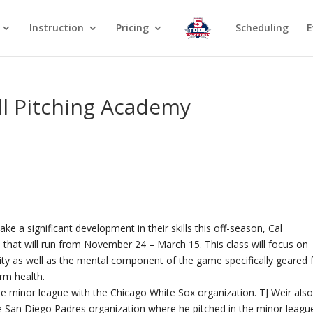
Instruction
Pricing
Scheduling
E
ll Pitching Academy
ke a significant development in their skills this off-season, Cal
 that will run from November 24 – March 15. This class will focus on
ity as well as the mental component of the game specifically geared 
arm health.
 the minor league with the Chicago White Sox organization. TJ Weir als
the San Diego Padres organization where he pitched in the minor leagu