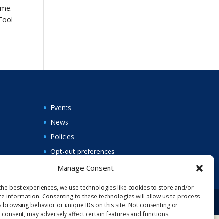
ame.
 Tool
Events
News
Policies
Opt-out preferences
Manage Consent
the best experiences, we use technologies like cookies to store and/or
ce information. Consenting to these technologies will allow us to process
s browsing behavior or unique IDs on this site. Not consenting or
 consent, may adversely affect certain features and functions.