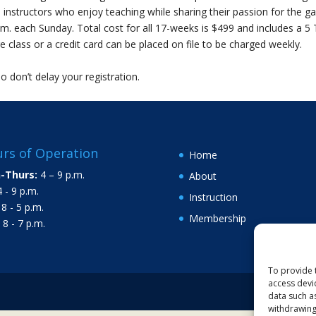
 instructors who enjoy teaching while sharing their passion for the g
.m. each Sunday. Total cost for all 17-weeks is $499 and includes a 5
 class or a credit card can be placed on file to be charged weekly.
so don’t delay your registration.
rs of Operation
Home
-Thurs:
4 – 9 p.m.
About
 - 9 p.m.
Instruction
8 - 5 p.m.
Membership
8 - 7 p.m.
To provide 
access devi
data such a
withdrawing