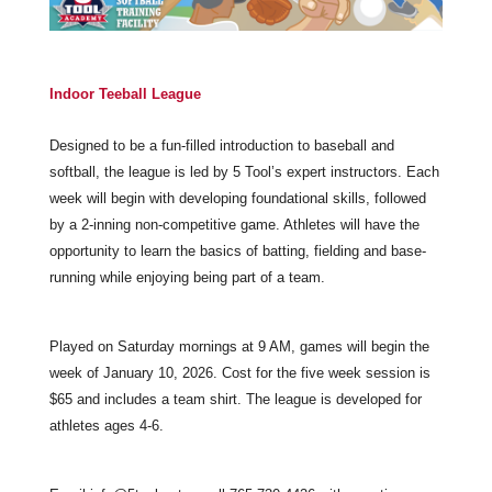
Indoor Teeball League
Designed to be a fun-filled introduction to baseball and
softball, the league is led by 5 Tool’s expert instructors. Each
week will begin with developing foundational skills, followed
by a 2-inning non-competitive game. Athletes will have the
opportunity to learn the basics of batting, fielding and base-
running while enjoying being part of a team.
Played on Saturday mornings at 9 AM, games will begin the
week of January 10, 2026. Cost for the five week session is
$65 and includes a team shirt. The league is developed for
athletes ages 4-6.