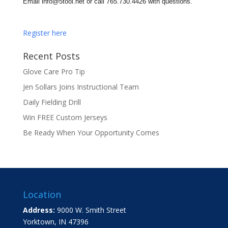
Email
info
@5tool.net or call 765.730.
4426
with questions.
Register here
Recent Posts
Glove Care Pro Tip
Jen Sollars Joins Instructional Team
Daily Fielding Drill
Win FREE Custom Jerseys
Be Ready When Your Opportunity Comes
Location
Address:
9000 W. Smith Street
Yorktown, IN 47396