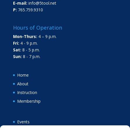
E-mail:
info@5tool.net
P:
765.759.9310
Hours of Operation
Mon-Thurs:
4 – 9 p.m.
Fri:
4 - 9 p.m.
Sat:
8 - 5 p.m.
Sun:
8 - 7 p.m.
Home
About
Instruction
Membership
Events