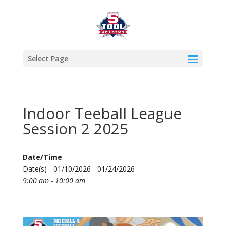
Select Page
Indoor Teeball League
Session 2 2025
Date/Time
Date(s) - 01/10/2026 - 01/24/2026
9:00 am - 10:00 am