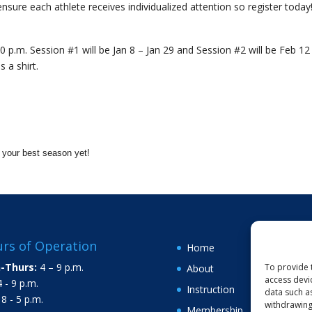
ensure each athlete receives individualized attention so register today
0 p.m. Session #1 will be Jan 8 – Jan 29 and Session #2 will be Feb 12
 a shirt.
d your best season yet!
rs of Operation
Home
-Thurs:
4 – 9 p.m.
To provide 
About
access devi
 - 9 p.m.
Instruction
data such a
8 - 5 p.m.
withdrawing
Membership