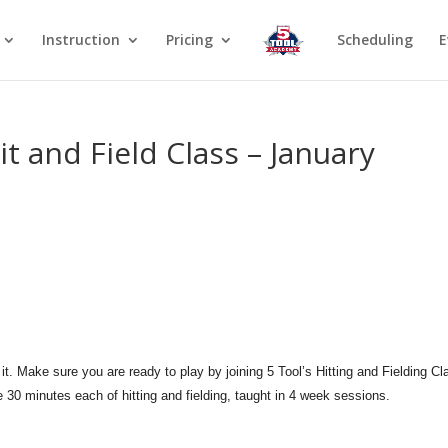
Instruction
Pricing
Scheduling
E
it and Field Class – January
it. Make sure you are ready to play by joining 5 Tool’s Hitting and Fielding Cl
e 30 minutes each of hitting and fielding, taught in 4 week sessions.