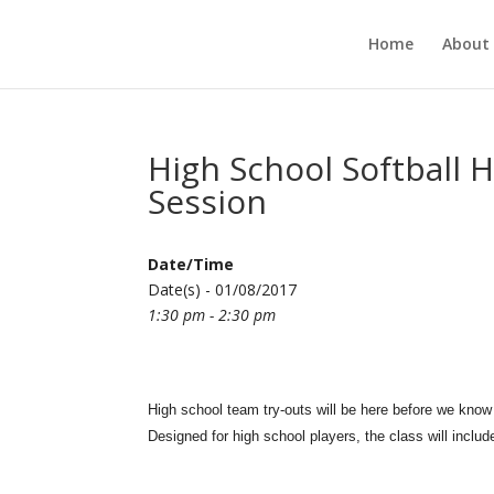
Home
About
High School Softball H
Session
Date/Time
Date(s) - 01/08/2017
1:30 pm - 2:30 pm
High school team try-outs will be here before we know 
Designed for high school players, the class will includ