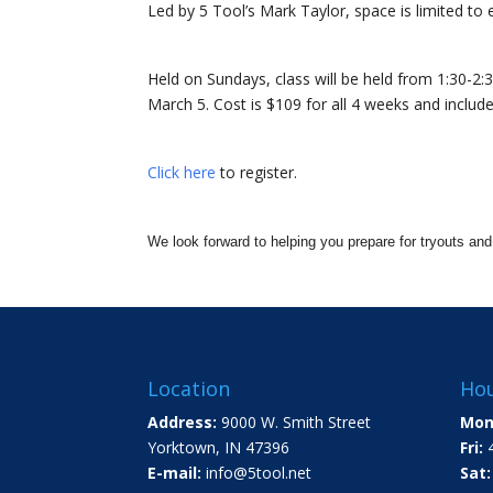
Led by 5 Tool’s Mark Taylor, space is limited to 
Held on Sundays, class will be held from 1:30-2:3
March 5. Cost is $109 for all 4 weeks and includes
Click here
to register.
We look forward to helping you prepare for tryouts an
Location
Hou
Address:
9000 W. Smith Street
Mon
Yorktown, IN 47396
Fri:
4
E-mail:
info@5tool.net
Sat: