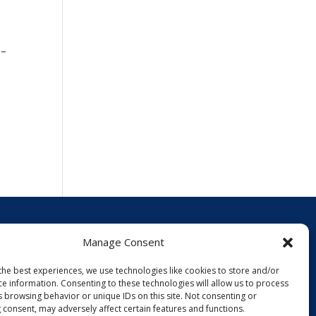
!
 –
Manage Consent
Events
the best experiences, we use technologies like cookies to store and/or
News
ce information. Consenting to these technologies will allow us to process
Policies
s browsing behavior or unique IDs on this site. Not consenting or
 consent, may adversely affect certain features and functions.
Opt-out preferences