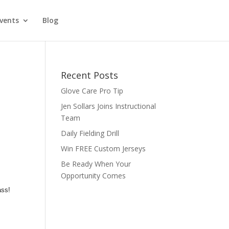
vents
Blog
Recent Posts
Glove Care Pro Tip
Jen Sollars Joins Instructional
Team
Daily Fielding Drill
Win FREE Custom Jerseys
Be Ready When Your
Opportunity Comes
ass!