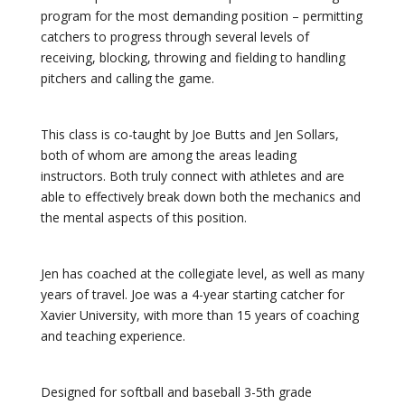
program for the most demanding position – permitting
catchers to progress through several levels of
receiving, blocking, throwing and fielding to handling
pitchers and calling the game.
This class is co-taught by Joe Butts and Jen Sollars,
both of whom are among the areas leading
instructors. Both truly connect with athletes and are
able to effectively break down both the mechanics and
the mental aspects of this position.
Jen has coached at the collegiate level, as well as many
years of travel. Joe was a 4-year starting catcher for
Xavier University, with more than 15 years of coaching
and teaching experience.
Designed for softball and baseball 3-5th grade