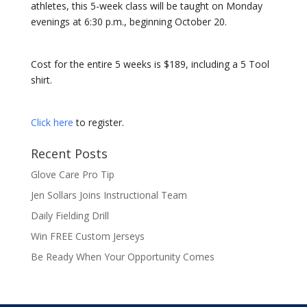
athletes, this 5-week class will be taught on Monday
evenings at 6:30 p.m., beginning October 20.
Cost for the entire 5 weeks is $189, including a 5 Tool
shirt.
Click here
to register.
Recent Posts
Glove Care Pro Tip
Jen Sollars Joins Instructional Team
Daily Fielding Drill
Win FREE Custom Jerseys
Be Ready When Your Opportunity Comes