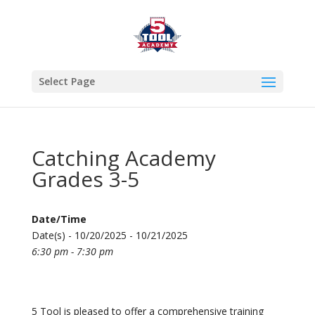
Select Page
Catching Academy
Grades 3-5
Date/Time
Date(s) - 10/20/2025 - 10/21/2025
6:30 pm - 7:30 pm
5 Tool is pleased to offer a comprehensive training