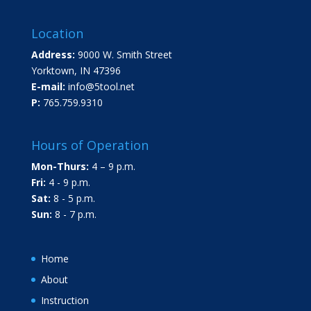
Location
Address:
9000 W. Smith Street
Yorktown, IN 47396
E-mail:
info@5tool.net
P:
765.759.9310
Hours of Operation
Mon-Thurs:
4 – 9 p.m.
Fri:
4 - 9 p.m.
Sat:
8 - 5 p.m.
Sun:
8 - 7 p.m.
Home
About
Instruction