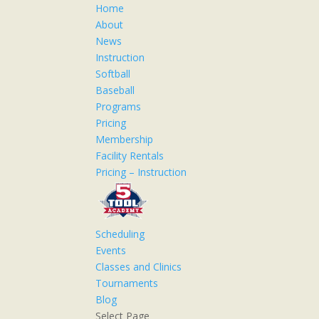
Home
About
News
Instruction
Softball
Baseball
Programs
Pricing
Membership
Facility Rentals
Pricing – Instruction
Scheduling
Events
Classes and Clinics
Tournaments
Blog
Select Page