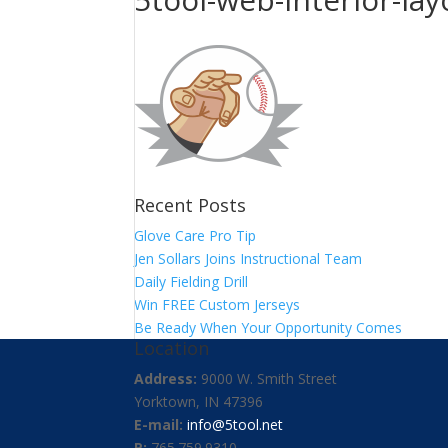
Recent Posts
Glove Care Pro Tip
Jen Sollars Joins Instructional Team
Daily Fielding Drill
Win FREE Custom Jerseys
Be Ready When Your Opportunity Comes
Location
Address:
9000 W. Smith Street
Yorktown, IN 47396
E-mail:
info@5tool.net
P:
765.759.9310