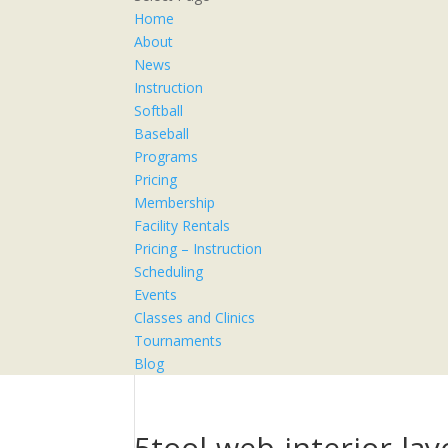
Home
About
News
Instruction
Softball
Baseball
Programs
Pricing
Membership
Facility Rentals
Pricing – Instruction
Scheduling
Events
Classes and Clinics
Tournaments
Blog
5tool-web-interior-l