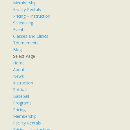
Membership
Facility Rentals
Pricing – Instruction
Scheduling
Events
Classes and Clinics
Tournaments
Blog
Select Page
Home
About
News
Instruction
Softball
Baseball
Programs
Pricing
Membership
Facility Rentals
Pricing – Instruction