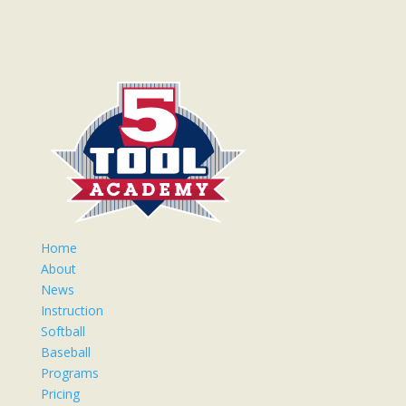
Home
About
News
Instruction
Softball
Baseball
Programs
Pricing