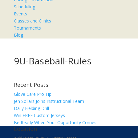
Scheduling
Events
Classes and Clinics
Tournaments
Blog
9U-Baseball-Rules
Recent Posts
Glove Care Pro Tip
Jen Sollars Joins Instructional Team
Daily Fielding Drill
Win FREE Custom Jerseys
Be Ready When Your Opportunity Comes
Location