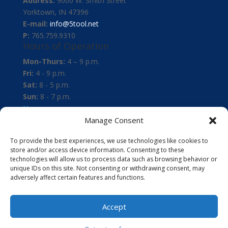
Address:
9000 W. Smith Street
Yorktown, IN 47396
E-mail:
info@5tool.net
P:
765.759.9310
Hours of Operation
Mon-Thurs:
4 – 9 p.m.
Fri:
4 - 9 p.m.
Sat:
8 - 5 p.m.
Sun:
8 - 7 p.m.
Home
About
Manage Consent
Instruction
To provide the best experiences, we use technologies like cookies to
Membership
store and/or access device information. Consenting to these
Events
technologies will allow us to process data such as browsing behavior or
News
unique IDs on this site. Not consenting or withdrawing consent, may
adversely affect certain features and functions.
Policies
Opt-out preferences
Facebook
Accept
X
RSS