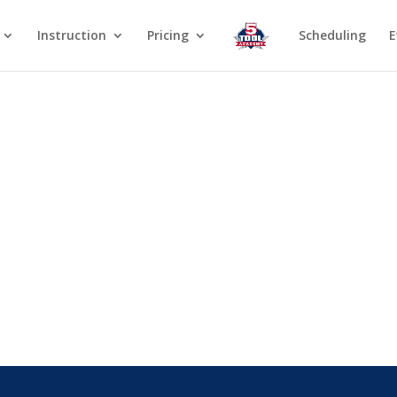
Instruction
Pricing
Scheduling
E