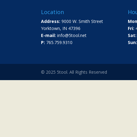
Location
Hou
Address:
9000 W. Smith Street
Mon
Yorktown, IN 47396
Fri:
4
E-mail:
info@5tool.net
Sat:
P:
765.759.9310
Sun:
© 2025 5tool. All Rights Reserved