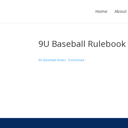
Home
About
9U Baseball Rulebook
9U-Baseball-Rules
Download