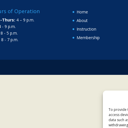
rs of Operation
Home
-Thurs:
4 – 9 p.m.
About
 - 9 p.m.
Instruction
8 - 5 p.m.
Membership
8 - 7 p.m.
To provide 
access devi
data such a
withdrawing