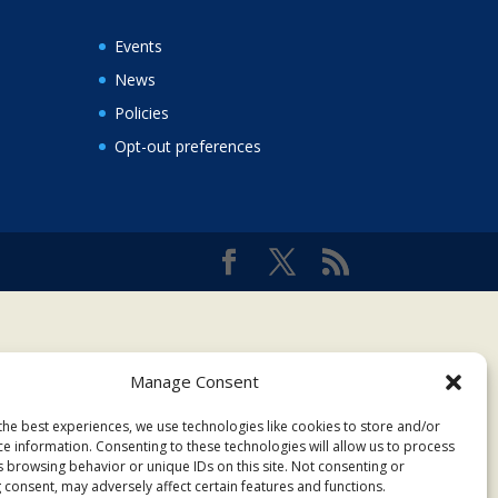
Events
News
Policies
Opt-out preferences
Manage Consent
the best experiences, we use technologies like cookies to store and/or
ce information. Consenting to these technologies will allow us to process
s browsing behavior or unique IDs on this site. Not consenting or
 consent, may adversely affect certain features and functions.