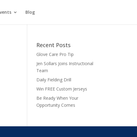
vents
Blog
Recent Posts
Glove Care Pro Tip
Jen Sollars Joins Instructional
Team
Daily Fielding Drill
Win FREE Custom Jerseys
Be Ready When Your
Opportunity Comes